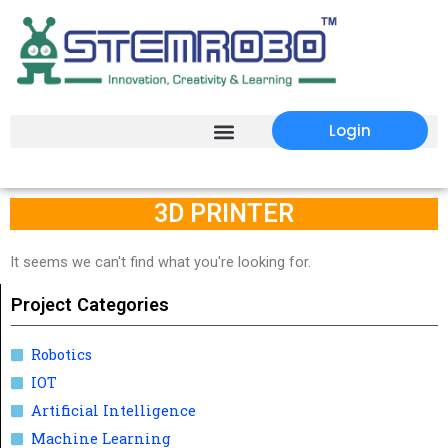
Login
3D PRINTER
It seems we can't find what you're looking for.
Project Categories
Robotics
IOT
Artificial Intelligence
Machine Learning