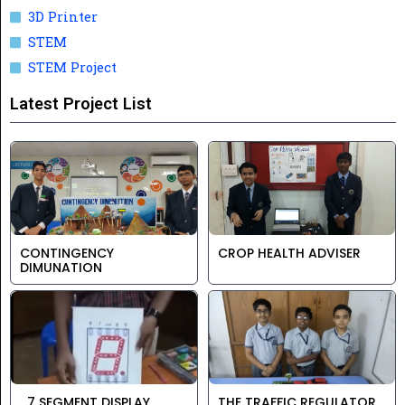
3D Printer
STEM
STEM Project
Latest Project List
CONTINGENCY
CROP HEALTH ADVISER
DIMUNATION
7 SEGMENT DISPLAY
THE TRAFFIC REGULATOR