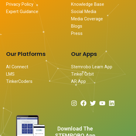
Privacy Policy
Knowledge Base
Expert Guidance
Social Media
Media Coverage
Blogs
Press
Our Platforms
Our Apps
AI Connect
Stemrobo Learn App
LMS
Tinker Orbit
TinkerCoders
AR App
I
F
T
Y
L
n
a
w
o
i
s
c
i
u
n
t
e
t
t
k
a
b
t
u
e
Download The
g
o
e
b
d
STEMROBO App