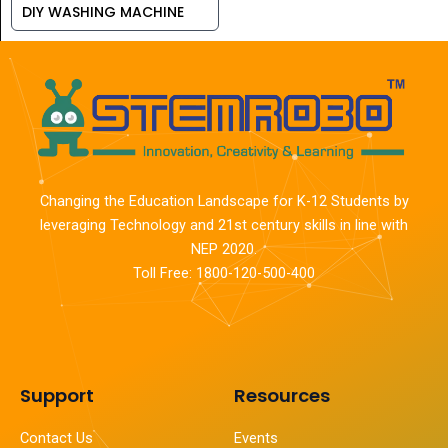
DIY WASHING MACHINE
Changing the Education Landscape for K-12 Students by
leveraging Technology and 21st century skills in line with
NEP 2020.
Toll Free: 1800-120-500-400
Support
Resources
Contact Us
Events