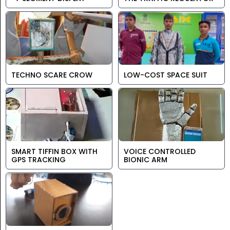
TECHNO SCARE CROW
LOW-COST SPACE SUIT
SMART TIFFIN BOX WITH
VOICE CONTROLLED
GPS TRACKING
BIONIC ARM