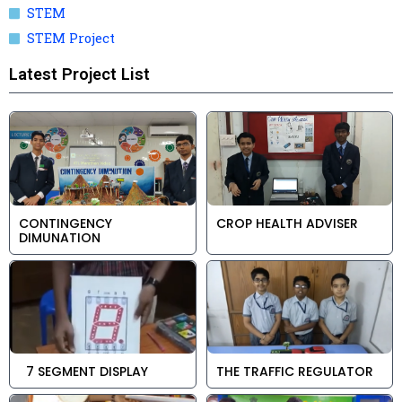
STEM
STEM Project
Latest Project List
CONTINGENCY
CROP HEALTH ADVISER
DIMUNATION
7 SEGMENT DISPLAY
THE TRAFFIC REGULATOR