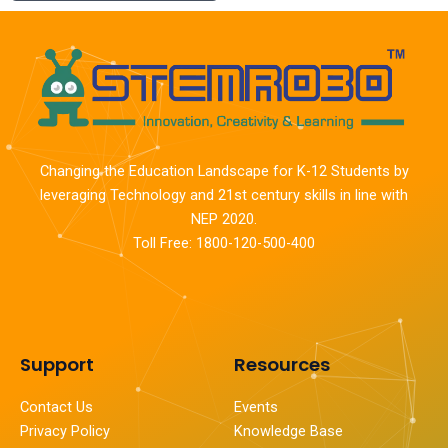
Changing the Education Landscape for K-12 Students by
leveraging Technology and 21st century skills in line with
NEP 2020.
Toll Free: 1800-120-500-400
Support
Resources
Contact Us
Events
Privacy Policy
Knowledge Base