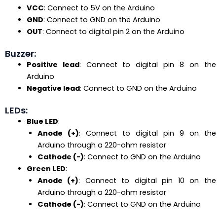
VCC
: Connect to 5V on the Arduino
GND
: Connect to GND on the Arduino
OUT
: Connect to digital pin 2 on the Arduino
Buzzer:
Positive lead
: Connect to digital pin 8 on the
Arduino
Negative lead
: Connect to GND on the Arduino
LEDs:
Blue LED
:
Anode (+)
: Connect to digital pin 9 on the
Arduino through a 220-ohm resistor
Cathode (-)
: Connect to GND on the Arduino
Green LED
:
Anode (+)
: Connect to digital pin 10 on the
Arduino through a 220-ohm resistor
Cathode (-)
: Connect to GND on the Arduino