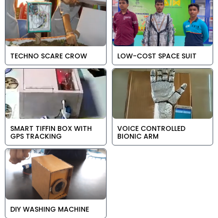
TECHNO SCARE CROW
LOW-COST SPACE SUIT
SMART TIFFIN BOX WITH
VOICE CONTROLLED
GPS TRACKING
BIONIC ARM
DIY WASHING MACHINE