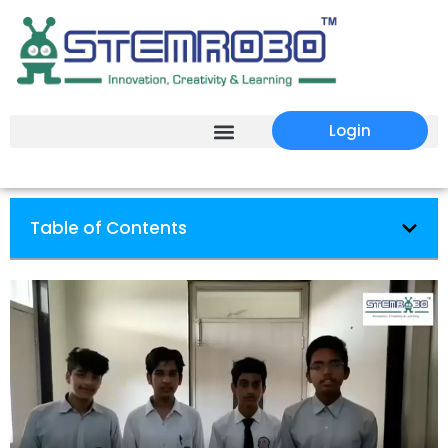
Login
Table of Contents