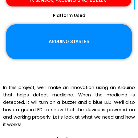
IR SENSOR, ARDUINO UNO, BUZZER
Platform Used
ARDUINO STARTER
In this project, we’ll make an innovation using an Arduino
that helps detect medicine. When the medicine is
detected, it will turn on a buzzer and a blue LED. We’ll also
have a green LED to show that the device is powered on
and working properly. Let’s look at what we need and how
it works!