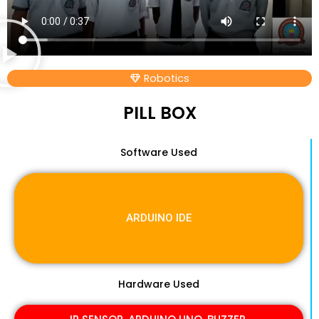
Robotics
PILL BOX
Software Used
ARDUINO IDE
Hardware Used