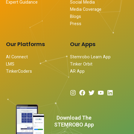
Expert Guidance
Social Media
Media Coverage
Blogs
Press
Our Platforms
Our Apps
AI Connect
Stemrobo Learn App
LMS
Tinker Orbit
TinkerCoders
AR App
I
F
T
Y
L
n
a
w
o
i
s
c
i
u
n
t
e
t
t
k
a
b
t
u
e
Download The
g
o
e
b
d
STEMROBO App
r
o
r
e
i