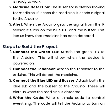
is ready to work.
Medicine Detection
: The IR sensor is always looking
for medicine. If it sees the medicine, it sends a signal
to the Arduino.
Alert
: When the Arduino gets the signal from the IR
sensor, it turns on the blue LED and the buzzer. This
lets us know that medicine has been detected.
Steps to Build the Project:
Connect the Green LED
: Attach the green LED to
the Arduino. This will show when the device is
powered on.
Connect the IR Sensor
: Attach the IR sensor to the
Arduino. This will detect the medicine.
Connect the Blue LED and Buzzer
: Attach both the
blue LED and the buzzer to the Arduino. These will
alert us when the medicine is detected.
Write the Code
: Write a simple code to control
everything. The code will tell the Arduino to turn on