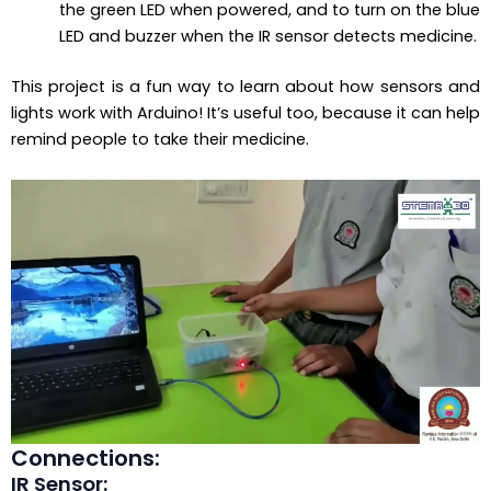
the green LED when powered, and to turn on the blue
LED and buzzer when the IR sensor detects medicine.
This project is a fun way to learn about how sensors and
lights work with Arduino! It’s useful too, because it can help
remind people to take their medicine.
Connections:
IR Sensor: