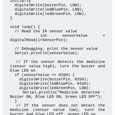
initially

  digitalWrite(buzzerPin, LOW);

  digitalWrite(ledBluePin, LOW);

  digitalWrite(ledGreenPin, LOW);

}

void loop() {

  // Read the IR sensor value

  int sensorValue = 
digitalRead(irSensorPin);

  // Debugging: print the sensor value

  Serial.println(sensorValue);

  // If the sensor detects the medicine 
(sensor value high), turn the buzzer and 
blue LED on

  if (sensorValue == HIGH) {

    digitalWrite(buzzerPin, HIGH);

    digitalWrite(ledBluePin, HIGH);

    digitalWrite(ledGreenPin, LOW);

    Serial.println("Medicine detected - 
Buzzer ON, Blue LED ON, Green LED OFF");

  } 

  // If the sensor does not detect the 
medicine (sensor value low), turn the 
buzzer and blue LED off, green LED on
