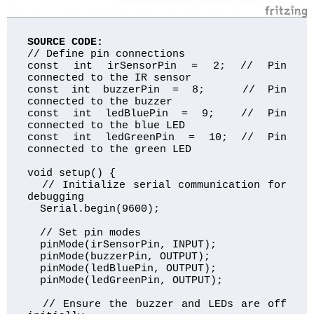
SOURCE CODE:
// Define pin connections

const int irSensorPin = 2; // Pin 
connected to the IR sensor

const int buzzerPin = 8;   // Pin 
connected to the buzzer

const int ledBluePin = 9;  // Pin 
connected to the blue LED

const int ledGreenPin = 10; // Pin 
connected to the green LED

void setup() {

  // Initialize serial communication for 
debugging

  Serial.begin(9600);

  // Set pin modes

  pinMode(irSensorPin, INPUT);

  pinMode(buzzerPin, OUTPUT);

  pinMode(ledBluePin, OUTPUT);

  pinMode(ledGreenPin, OUTPUT);

  // Ensure the buzzer and LEDs are off 