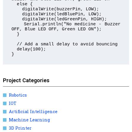
  else {

    digitalWrite(buzzerPin, LOW);

    digitalWrite(ledBluePin, LOW);

    digitalWrite(ledGreenPin, HIGH);

    Serial.println("No medicine - Buzzer 
OFF, Blue LED OFF, Green LED ON");

  }

  // Add a small delay to avoid bouncing

  delay(100);

}
Project Categories
Robotics
IOT
Artificial Intelligence
Machine Learning
3D Printer