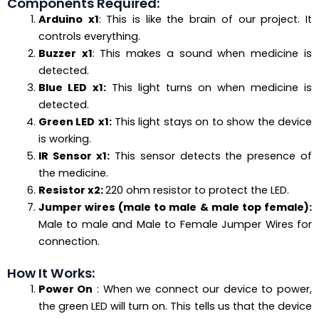
Components Required:
Arduino
x1
: This is like the brain of our project. It
controls everything.
Buzzer
x1
: This makes a sound when medicine is
detected.
Blue LED
x1:
This light turns on when medicine is
detected.
Green LED
x1:
This light stays on to show the device
is working.
IR Sensor
x1:
This sensor detects the presence of
the medicine.
Resistor x2:
220 ohm resistor to protect the LED.
Jumper wires (male to male & male top female):
Male to male and Male to Female Jumper Wires for
connection.
How It Works:
Power On
: When we connect our device to power,
the green LED will turn on. This tells us that the device