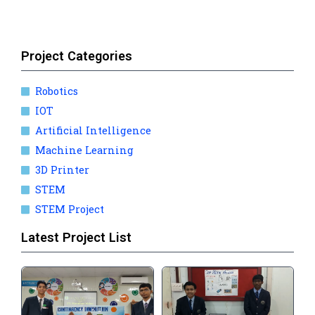
Project Categories
Robotics
IOT
Artificial Intelligence
Machine Learning
3D Printer
STEM
STEM Project
Latest Project List