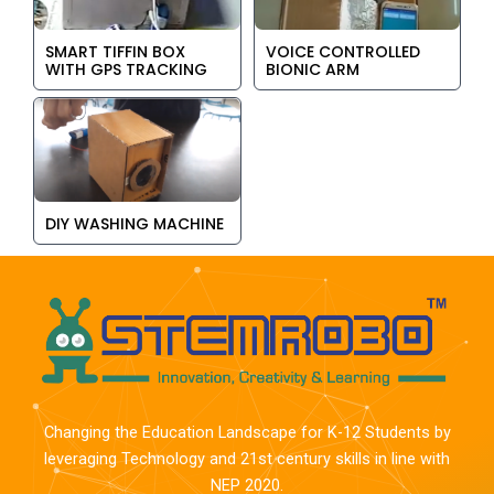
SMART TIFFIN BOX
VOICE CONTROLLED
WITH GPS TRACKING
BIONIC ARM
DIY WASHING MACHINE
Changing the Education Landscape for K-12 Students by
leveraging Technology and 21st century skills in line with
NEP 2020.