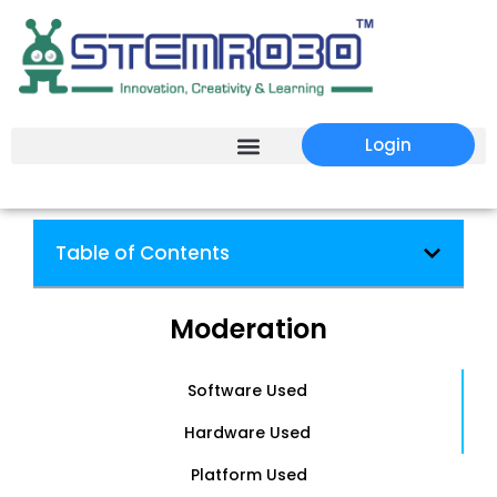
Login
Table of Contents
Moderation
Software Used
Hardware Used
Platform Used