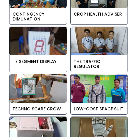
CONTINGENCY
CROP HEALTH ADVISER
DIMUNATION
7 SEGMENT DISPLAY
THE TRAFFIC
REGULATOR
TECHNO SCARE CROW
LOW-COST SPACE SUIT