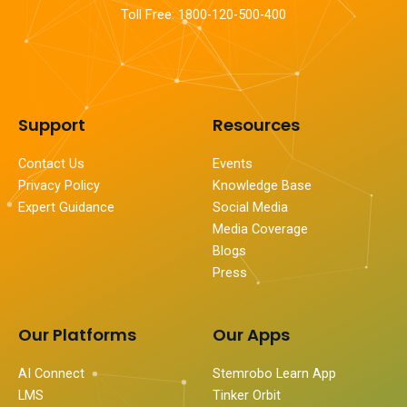
Toll Free: 1800-120-500-400
Support
Resources
Contact Us
Events
Privacy Policy
Knowledge Base
Expert Guidance
Social Media
Media Coverage
Blogs
Press
Our Platforms
Our Apps
AI Connect
Stemrobo Learn App
LMS
Tinker Orbit