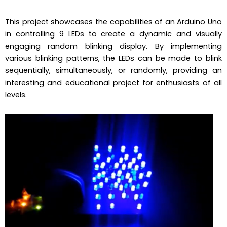
This project showcases the capabilities of an Arduino Uno
in controlling 9 LEDs to create a dynamic and visually
engaging random blinking display. By implementing
various blinking patterns, the LEDs can be made to blink
sequentially, simultaneously, or randomly, providing an
interesting and educational project for enthusiasts of all
levels.