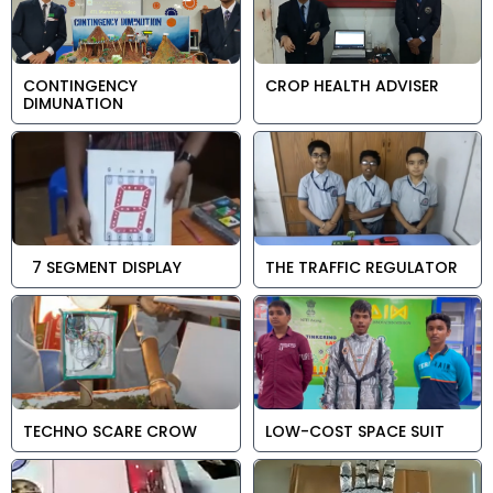
CONTINGENCY
CROP HEALTH ADVISER
DIMUNATION
7 SEGMENT DISPLAY
THE TRAFFIC REGULATOR
TECHNO SCARE CROW
LOW-COST SPACE SUIT