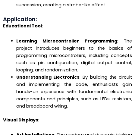
succession, creating a strobe-like effect.
Application:
Educational Tool
:
Learning Microcontroller Programming
: The
project introduces beginners to the basics of
programming microcontrollers, including concepts
such as pin configuration, digital output control,
looping, and randomization.
Understanding Electronics
: By building the circuit
and implementing the code, enthusiasts gain
hands-on experience with fundamental electronic
components and principles, such as LEDs, resistors,
and breadboard wiring.
Visual Displays
:
Art Installations
: The random and dynamic blinking