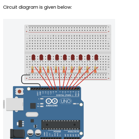
Circuit diagram is given below: