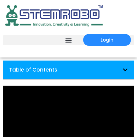
Login
Table of Contents