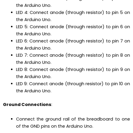
the Arduino Uno.
LED 4: Connect anode (through resistor) to pin 5 on
the Arduino Uno.
LED 5: Connect anode (through resistor) to pin 6 on
the Arduino Uno.
LED 6: Connect anode (through resistor) to pin 7 on
the Arduino Uno.
LED 7: Connect anode (through resistor) to pin 8 on
the Arduino Uno.
LED 8: Connect anode (through resistor) to pin 9 on
the Arduino Uno.
LED 9: Connect anode (through resistor) to pin 10 on
the Arduino Uno.
Ground Connections
:
Connect the ground rail of the breadboard to one
of the GND pins on the Arduino Uno.