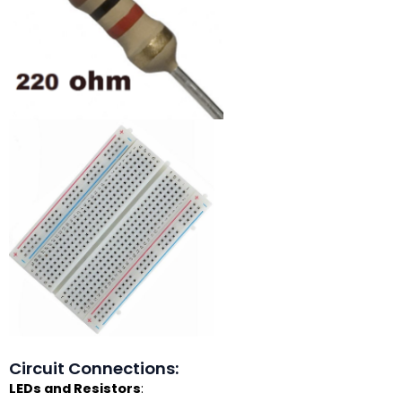
Circuit Connections:
LEDs and Resistors
: