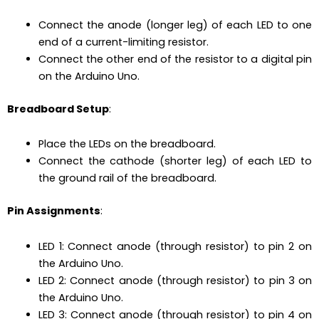
Connect the anode (longer leg) of each LED to one
end of a current-limiting resistor.
Connect the other end of the resistor to a digital pin
on the Arduino Uno.
Breadboard Setup
:
Place the LEDs on the breadboard.
Connect the cathode (shorter leg) of each LED to
the ground rail of the breadboard.
Pin Assignments
:
LED 1: Connect anode (through resistor) to pin 2 on
the Arduino Uno.
LED 2: Connect anode (through resistor) to pin 3 on
the Arduino Uno.
LED 3: Connect anode (through resistor) to pin 4 on