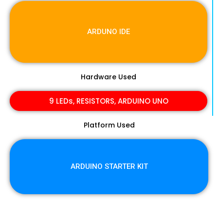
ARDUNO IDE
Hardware Used
9 LEDs, RESISTORS, ARDUINO UNO
Platform Used
ARDUINO STARTER KIT