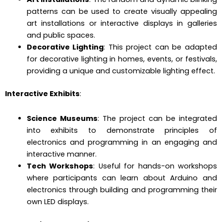
patterns can be used to create visually appealing
art installations or interactive displays in galleries
and public spaces.
Decorative Lighting
: This project can be adapted
for decorative lighting in homes, events, or festivals,
providing a unique and customizable lighting effect.
Interactive Exhibits
:
Science Museums
: The project can be integrated
into exhibits to demonstrate principles of
electronics and programming in an engaging and
interactive manner.
Tech Workshops
: Useful for hands-on workshops
where participants can learn about Arduino and
electronics through building and programming their
own LED displays.