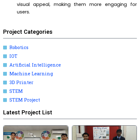
visual appeal, making them more engaging for
users.
Project Categories
Robotics
IOT
Artificial Intelligence
Machine Learning
3D Printer
STEM
STEM Project
Latest Project List