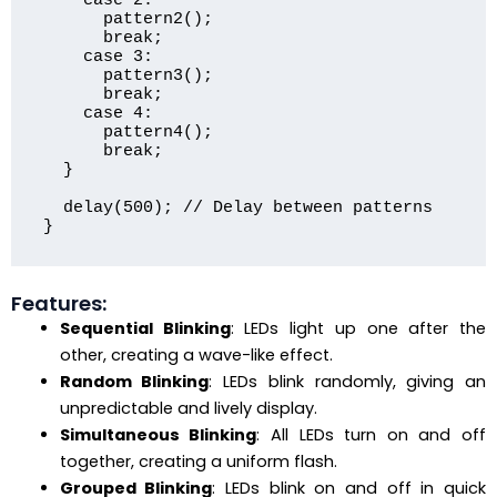
    case 2:

      pattern2();

      break;

    case 3:

      pattern3();

      break;

    case 4:

      pattern4();

      break;

  }

  delay(500); // Delay between patterns

Features:
Sequential Blinking
: LEDs light up one after the
other, creating a wave-like effect.
Random Blinking
: LEDs blink randomly, giving an
unpredictable and lively display.
Simultaneous Blinking
: All LEDs turn on and off
together, creating a uniform flash.
Grouped Blinking
: LEDs blink on and off in quick