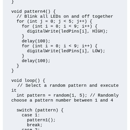
}

void pattern4() {

  // Blink all LEDs on and off together

  for (int j = 0; j < 5; j++) {

    for (int i = 0; i < 9; i++) {

      digitalWrite(ledPins[i], HIGH);

    }

    delay(100);

    for (int i = 0; i < 9; i++) {

      digitalWrite(ledPins[i], LOW);

    }

    delay(100);

  }

}

void loop() {

  // Select a random pattern and execute 
it

  int pattern = random(1, 5); // Randomly 
choose a pattern number between 1 and 4

  switch (pattern) {

    case 1:

      pattern1();

      break;
