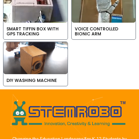
SMART TIFFIN BOX WITH
VOICE CONTROLLED
GPS TRACKING
BIONIC ARM
DIY WASHING MACHINE
Changing the Education Landscape for K-12 Students by