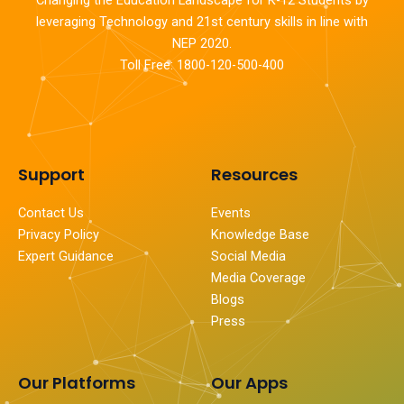
leveraging Technology and 21st century skills in line with
NEP 2020.
Toll Free: 1800-120-500-400
Support
Resources
Contact Us
Events
Privacy Policy
Knowledge Base
Expert Guidance
Social Media
Media Coverage
Blogs
Press
Our Platforms
Our Apps