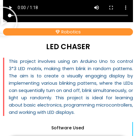
Robotics
LED CHASER
This project involves using an Arduino Uno to control
3*3 LED matrix, making them blink in random patterns.
The aim is to create a visually engaging display by
implementing various blinking patterns, where the LEDs
can sequentially turn on and off, blink simultaneously, or
light up randomly. This project is ideal for learning
about basic electronics, programming microcontrollers,
and working with LED displays.
Software Used