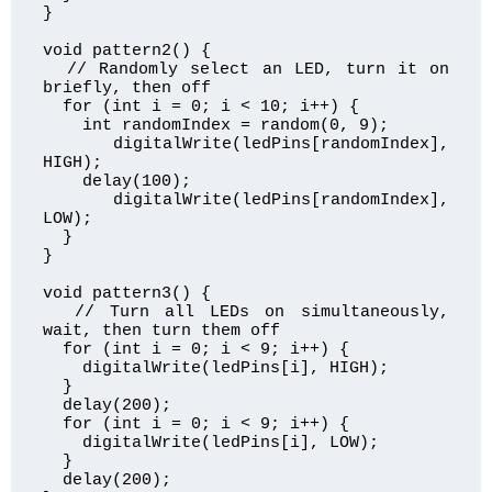
}

void pattern2() {

  // Randomly select an LED, turn it on 
briefly, then off

  for (int i = 0; i < 10; i++) {

    int randomIndex = random(0, 9);

    digitalWrite(ledPins[randomIndex], 
HIGH);

    delay(100);

    digitalWrite(ledPins[randomIndex], 
LOW);

  }

}

void pattern3() {

  // Turn all LEDs on simultaneously, 
wait, then turn them off

  for (int i = 0; i < 9; i++) {

    digitalWrite(ledPins[i], HIGH);

  }

  delay(200);

  for (int i = 0; i < 9; i++) {

    digitalWrite(ledPins[i], LOW);

  }

  delay(200);
