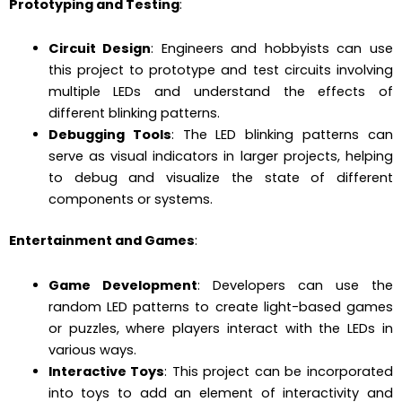
Prototyping and Testing
:
Circuit Design
: Engineers and hobbyists can use
this project to prototype and test circuits involving
multiple LEDs and understand the effects of
different blinking patterns.
Debugging Tools
: The LED blinking patterns can
serve as visual indicators in larger projects, helping
to debug and visualize the state of different
components or systems.
Entertainment and Games
:
Game Development
: Developers can use the
random LED patterns to create light-based games
or puzzles, where players interact with the LEDs in
various ways.
Interactive Toys
: This project can be incorporated
into toys to add an element of interactivity and