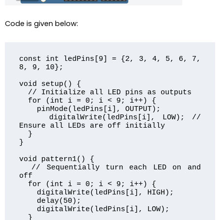
Code is given below:
const int ledPins[9] = {2, 3, 4, 5, 6, 7, 
8, 9, 10};

void setup() {

  // Initialize all LED pins as outputs

  for (int i = 0; i < 9; i++) {

    pinMode(ledPins[i], OUTPUT);

    digitalWrite(ledPins[i], LOW); // 
Ensure all LEDs are off initially

  }

}

void pattern1() {

  // Sequentially turn each LED on and 
off

  for (int i = 0; i < 9; i++) {

    digitalWrite(ledPins[i], HIGH);

    delay(50);

    digitalWrite(ledPins[i], LOW);

  }
