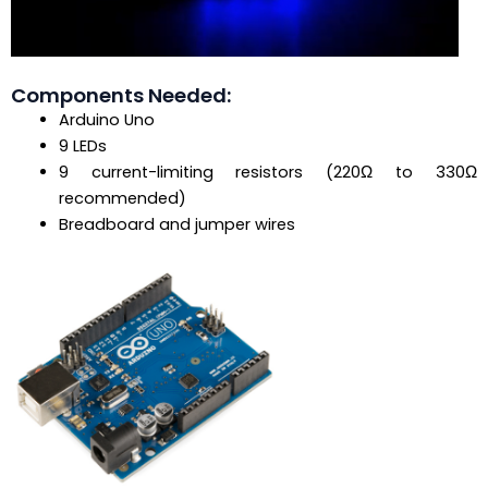
Components Needed:
Arduino Uno
9 LEDs
9 current-limiting resistors (220Ω to 330Ω
recommended)
Breadboard and jumper wires