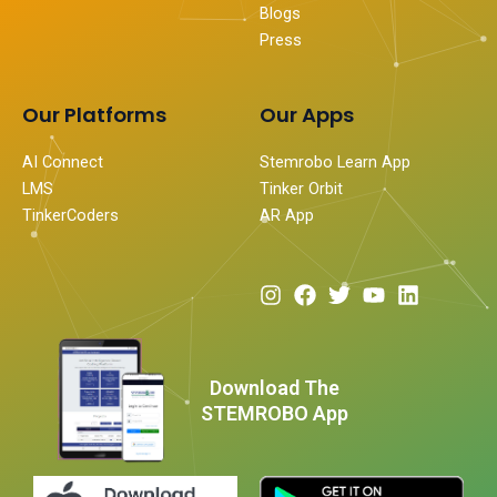
Blogs
Press
Our Platforms
Our Apps
AI Connect
Stemrobo Learn App
LMS
Tinker Orbit
TinkerCoders
AR App
I
F
T
Y
L
n
a
w
o
i
s
c
i
u
n
t
e
t
t
k
a
b
t
u
e
Download The
g
o
e
b
d
STEMROBO App
r
o
r
e
i
a
k
n
m