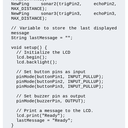
NewPing sonar2(trigPin2, echoPin2, 
MAX_DISTANCE);

NewPing sonar3(trigPin3, echoPin3, 
MAX_DISTANCE);

// Variable to store the last displayed 
message

String lastMessage = "";

void setup() {

  // Initialize the LCD

  lcd.begin();

  lcd.backlight();

  // Set button pins as input

  pinMode(buttonPin1, INPUT_PULLUP);

  pinMode(buttonPin2, INPUT_PULLUP);

  pinMode(buttonPin3, INPUT_PULLUP);

  // Set buzzer pin as output

  pinMode(buzzerPin, OUTPUT);

  // Print a message to the LCD.

  lcd.print("Ready");

  lastMessage = "Ready";

}
