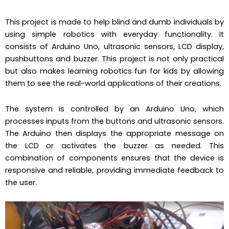
This project is made to help blind and dumb individuals by
using simple robotics with everyday functionality. It
consists of Arduino Uno, ultrasonic sensors, LCD display,
pushbuttons and buzzer. This project is not only practical
but also makes learning robotics fun for kids by allowing
them to see the real-world applications of their creations.
The system is controlled by an Arduino Uno, which
processes inputs from the buttons and ultrasonic sensors.
The Arduino then displays the appropriate message on
the LCD or activates the buzzer as needed. This
combination of components ensures that the device is
responsive and reliable, providing immediate feedback to
the user.