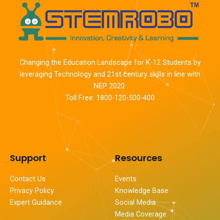
Changing the Education Landscape for K-12 Students by
leveraging Technology and 21st century skills in line with
NEP 2020.
Toll Free: 1800-120-500-400
Support
Resources
Contact Us
Events
Privacy Policy
Knowledge Base
Expert Guidance
Social Media
Media Coverage