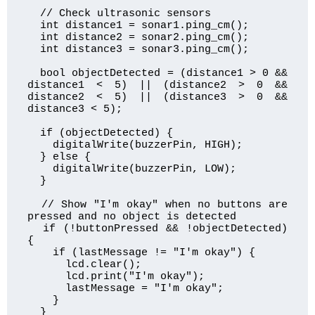
  // Check ultrasonic sensors

  int distance1 = sonar1.ping_cm();

  int distance2 = sonar2.ping_cm();

  int distance3 = sonar3.ping_cm();

  bool objectDetected = (distance1 > 0 && 
distance1 < 5) || (distance2 > 0 && 
distance2 < 5) || (distance3 > 0 && 
distance3 < 5);

  if (objectDetected) {

    digitalWrite(buzzerPin, HIGH);

  } else {

    digitalWrite(buzzerPin, LOW);

  }

  // Show "I'm okay" when no buttons are 
pressed and no object is detected

  if (!buttonPressed && !objectDetected) 
{

    if (lastMessage != "I'm okay") {

      lcd.clear();

      lcd.print("I'm okay");

      lastMessage = "I'm okay";

    }

  }
