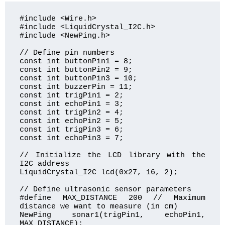
#include <Wire.h>

#include <LiquidCrystal_I2C.h>

#include <NewPing.h>

// Define pin numbers

const int buttonPin1 = 8;

const int buttonPin2 = 9;

const int buttonPin3 = 10;

const int buzzerPin = 11;

const int trigPin1 = 2;

const int echoPin1 = 3;

const int trigPin2 = 4;

const int echoPin2 = 5;

const int trigPin3 = 6;

const int echoPin3 = 7;

// Initialize the LCD library with the 
I2C address

LiquidCrystal_I2C lcd(0x27, 16, 2);

// Define ultrasonic sensor parameters

#define MAX_DISTANCE 200 // Maximum 
distance we want to measure (in cm)

NewPing sonar1(trigPin1, echoPin1, 
MAX_DISTANCE);
