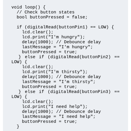
void loop() {

  // Check button states

  bool buttonPressed = false;

  if (digitalRead(buttonPin1) == LOW) {

    lcd.clear();

    lcd.print("I'm hungry");

    delay(1000); // Debounce delay

    lastMessage = "I'm hungry";

    buttonPressed = true;

  } else if (digitalRead(buttonPin2) == 
LOW) {

    lcd.clear();

    lcd.print("I'm thirsty");

    delay(1000); // Debounce delay

    lastMessage = "I'm thirsty";

    buttonPressed = true;

  } else if (digitalRead(buttonPin3) == 
LOW) {

    lcd.clear();

    lcd.print("I need help");

    delay(1000); // Debounce delay

    lastMessage = "I need help";

    buttonPressed = true;

  }
