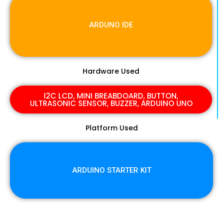
ARDUNO IDE
Hardware Used
I2C LCD, MINI BREABDOARD, BUTTON,
ULTRASONIC SENSOR, BUZZER, ARDUINO UNO
Platform Used
ARDUINO STARTER KIT