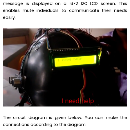
message is displayed on a 16×2 I2C LCD screen. This
enables mute individuals to communicate their needs
easily.
The circuit diagram is given below. You can make the
connections according to the diagram.