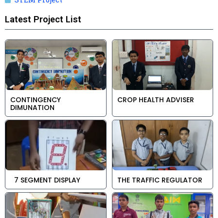
Latest Project List
CONTINGENCY
CROP HEALTH ADVISER
DIMUNATION
7 SEGMENT DISPLAY
THE TRAFFIC REGULATOR