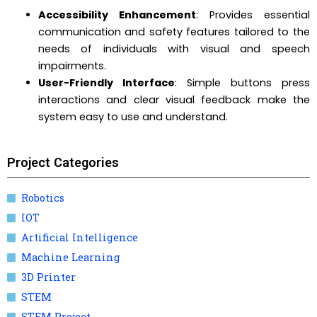
Accessibility Enhancement
: Provides essential
communication and safety features tailored to the
needs of individuals with visual and speech
impairments.
User-Friendly Interface
: Simple buttons press
interactions and clear visual feedback make the
system easy to use and understand.
Project Categories
Robotics
IOT
Artificial Intelligence
Machine Learning
3D Printer
STEM
STEM Project