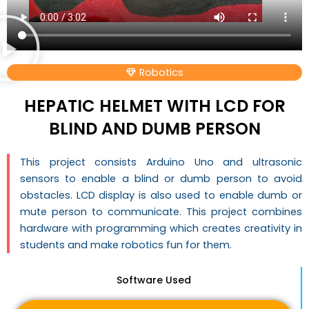
Robotics
HEPATIC HELMET WITH LCD FOR
BLIND AND DUMB PERSON
This project consists Arduino Uno and ultrasonic
sensors to enable a blind or dumb person to avoid
obstacles. LCD display is also used to enable dumb or
mute person to communicate. This project combines
hardware with programming which creates creativity in
students and make robotics fun for them.
Software Used