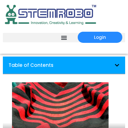
Login
Table of Contents