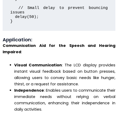
  // Small delay to prevent bouncing 
issues

  delay(50);

}
Application:
Communication Aid for the Speech and Hearing
Impaired
:
Visual Communication
: The LCD display provides
instant visual feedback based on button presses,
allowing users to convey basic needs like hunger,
thirst, or a request for assistance.
Independence
: Enables users to communicate their
immediate needs without relying on verbal
communication, enhancing their independence in
daily activities.