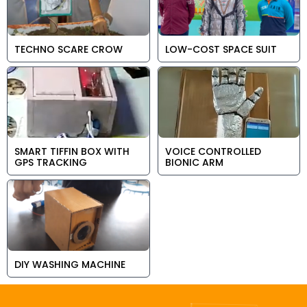
TECHNO SCARE CROW
LOW-COST SPACE SUIT
SMART TIFFIN BOX WITH
VOICE CONTROLLED
GPS TRACKING
BIONIC ARM
DIY WASHING MACHINE