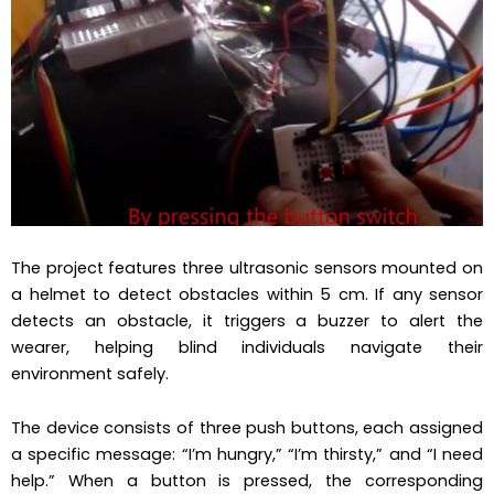
The project features three ultrasonic sensors mounted on
a helmet to detect obstacles within 5 cm. If any sensor
detects an obstacle, it triggers a buzzer to alert the
wearer, helping blind individuals navigate their
environment safely.
The device consists of three push buttons, each assigned
a specific message: “I’m hungry,” “I’m thirsty,” and “I need
help.” When a button is pressed, the corresponding