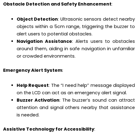
Obstacle Detection and Safety Enhancement
:
Object Detection
: Ultrasonic sensors detect nearby
objects within a 5cm range, triggering the buzzer to
alert users to potential obstacles.
Navigation Assistance
: Alerts users to obstacles
around them, aiding in safe navigation in unfamiliar
or crowded environments.
Emergency Alert System
:
Help Request
: The “I need help” message displayed
on the LCD can act as an emergency alert signal.
Buzzer Activation
: The buzzer’s sound can attract
attention and signal others nearby that assistance
is needed.
Assistive Technology for Accessibility
: