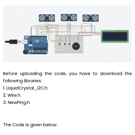
Before uploading the code, you have to download the
following libraries:
1. LiquidCrystal_I2C.h
2. Wire.h
3. NewPing.h
The Code is given below: