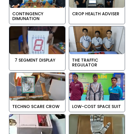
CONTINGENCY
CROP HEALTH ADVISER
DIMUNATION
7 SEGMENT DISPLAY
THE TRAFFIC
REGULATOR
TECHNO SCARE CROW
LOW-COST SPACE SUIT