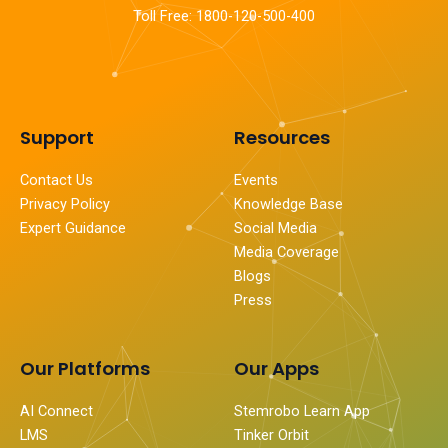
Toll Free: 1800-120-500-400
Support
Resources
Contact Us
Events
Privacy Policy
Knowledge Base
Expert Guidance
Social Media
Media Coverage
Blogs
Press
Our Platforms
Our Apps
AI Connect
Stemrobo Learn App
LMS
Tinker Orbit