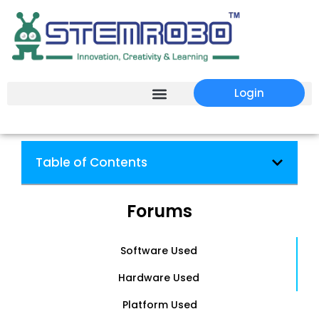
Login
Table of Contents
Forums
Software Used
Hardware Used
Platform Used