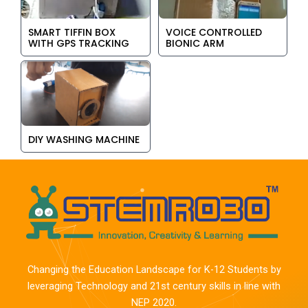
SMART TIFFIN BOX
VOICE CONTROLLED
WITH GPS TRACKING
BIONIC ARM
DIY WASHING MACHINE
Changing the Education Landscape for K-12 Students by
leveraging Technology and 21st century skills in line with
NEP 2020.