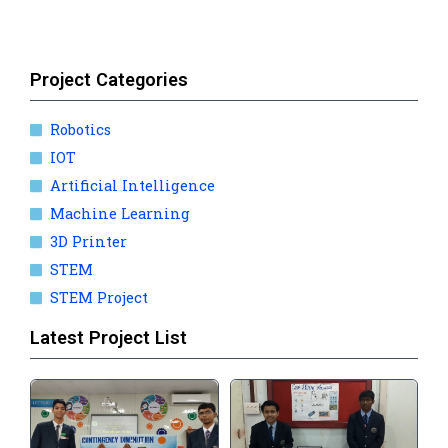
Project Categories
Robotics
IOT
Artificial Intelligence
Machine Learning
3D Printer
STEM
STEM Project
Latest Project List