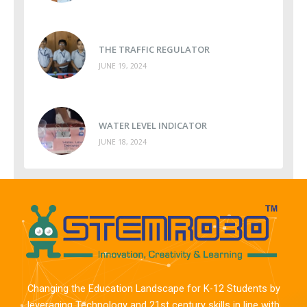
THE TRAFFIC REGULATOR
JUNE 19, 2024
WATER LEVEL INDICATOR
JUNE 18, 2024
Changing the Education Landscape for K-12 Students by
leveraging Technology and 21st century skills in line with