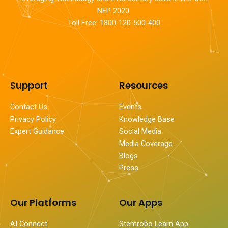
NEP 2020.
Toll Free: 1800-120-500-400
Support
Resources
Contact Us
Events
Privacy Policy
Knowledge Base
Expert Guidance
Social Media
Media Coverage
Blogs
Press
Our Platforms
Our Apps
AI Connect
Stemrobo Learn App