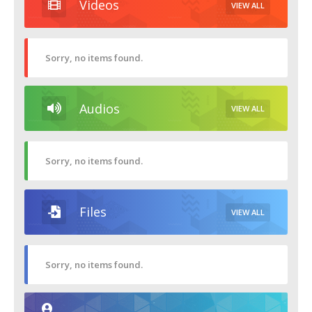
Videos
VIEW ALL
Sorry, no items found.
Audios
VIEW ALL
Sorry, no items found.
Files
VIEW ALL
Sorry, no items found.