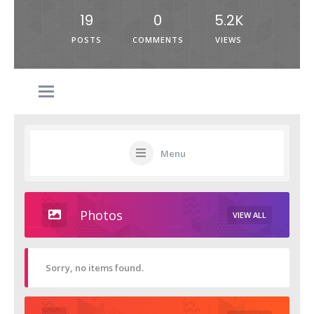
19
0
5.2K
POSTS
COMMENTS
VIEWS
Menu
Photos
VIEW ALL
Sorry, no items found.