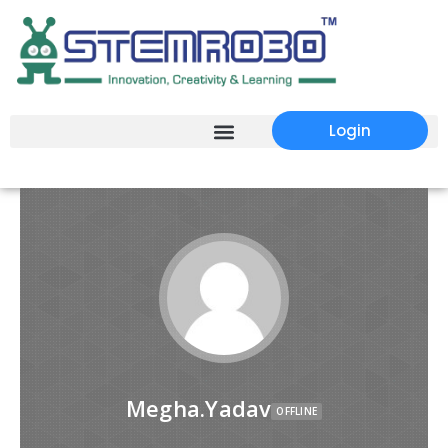
Login
Megha.Yadav
OFFLINE