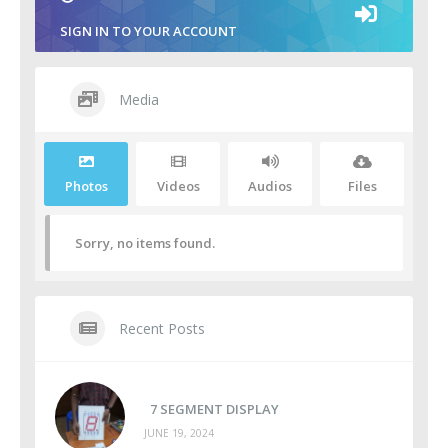
SIGN IN TO YOUR ACCOUNT
Media
Photos
Videos
Audios
Files
Sorry, no items found.
Recent Posts
7 SEGMENT DISPLAY
JUNE 19, 2024