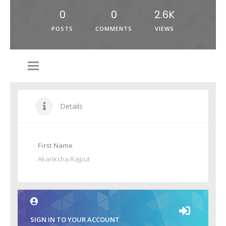
0
0
2.6K
POSTS
COMMENTS
VIEWS
Details
First Name
Akanksha.Rajput
SIGN IN TO YOUR ACCOUNT