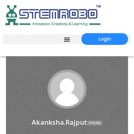
Login
Akanksha.Rajput
OFFLINE