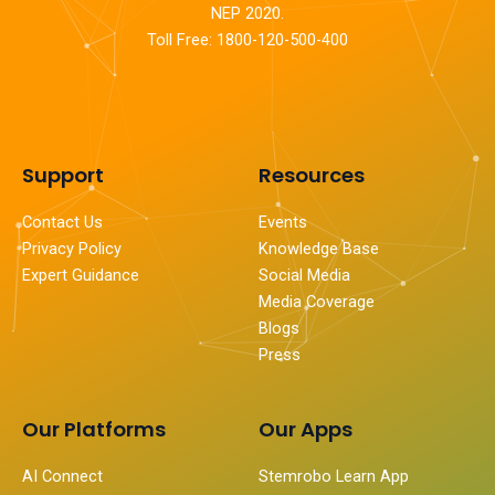
NEP 2020.
Toll Free: 1800-120-500-400
Support
Resources
Contact Us
Events
Privacy Policy
Knowledge Base
Expert Guidance
Social Media
Media Coverage
Blogs
Press
Our Platforms
Our Apps
AI Connect
Stemrobo Learn App