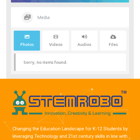
Media
Photos
Videos
Audios
Files
Sorry, no items found.
Changing the Education Landscape for K-12 Students by
leveraging Technology and 21st century skills in line with