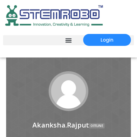
Login
Akanksha.Rajput
OFFLINE