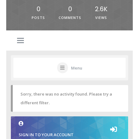
0
0
2.6K
POSTS
COMMENTS
VIEWS
Menu
Sorry, there was no activity found. Please try a
different filter.
SIGN IN TO YOUR ACCOUNT