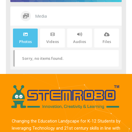
Media
Photos
Videos
Audios
Files
Sorry, no items found.
Changing the Education Landscape for K-12 Students by
leveraging Technology and 21st century skills in line with