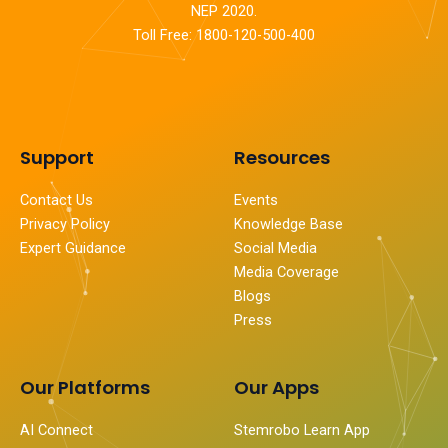
NEP 2020.
Toll Free: 1800-120-500-400
Support
Resources
Contact Us
Events
Privacy Policy
Knowledge Base
Expert Guidance
Social Media
Media Coverage
Blogs
Press
Our Platforms
Our Apps
AI Connect
Stemrobo Learn App