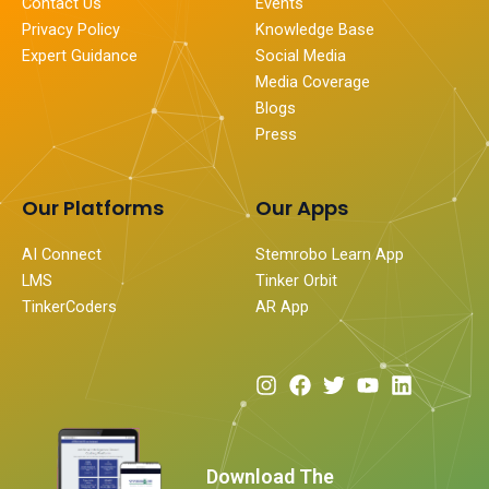
Contact Us
Events
Privacy Policy
Knowledge Base
Expert Guidance
Social Media
Media Coverage
Blogs
Press
Our Platforms
Our Apps
AI Connect
Stemrobo Learn App
LMS
Tinker Orbit
TinkerCoders
AR App
I
F
T
Y
L
n
a
w
o
i
s
c
i
u
n
t
e
t
t
k
a
b
t
u
e
Download The