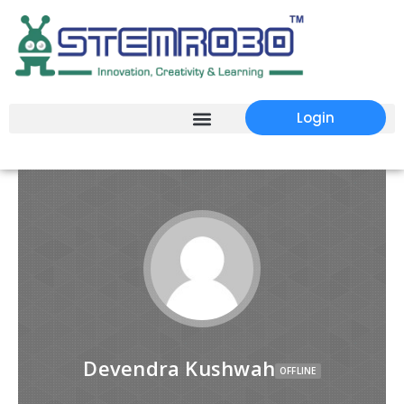
Login
Devendra Kushwah
OFFLINE