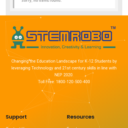
Sorry, no items found.
Changing the Education Landscape for K-12 Students by
leveraging Technology and 21st century skills in line with
NEP 2020.
Toll Free: 1800-120-500-400
Support
Resources