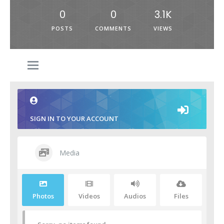
0
0
3.1K
POSTS
COMMENTS
VIEWS
SIGN IN TO YOUR ACCOUNT
Media
Photos
Videos
Audios
Files